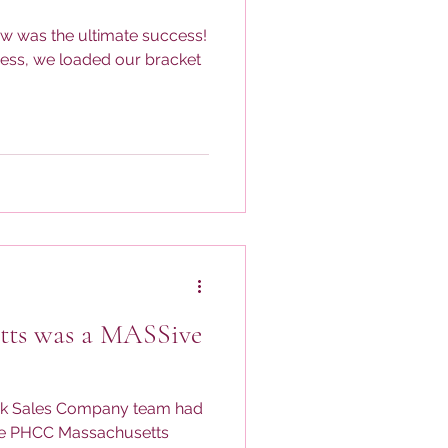
w was the ultimate success!
ness, we loaded our bracket
ts was a MASSive
ck Sales Company team had
the PHCC Massachusetts