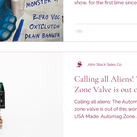
show, for the first time since it
John Stack Sales Co.
Calling all Aliens!
Zone Valve is out o
Calling all aliens: The Aut
zone valve is out of this wo
USA Made. Automag Zone..