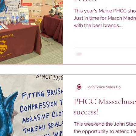
This year's Maine PHCC sho
Just in time for March Mad
with the best brands....
John Stack Sales Co.
PHCC Massachuset
success!
This weekend the John Sta
the opportunity to attend 