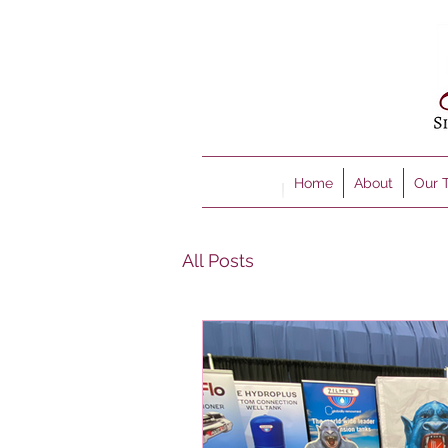
Home
About
Our 
All Posts