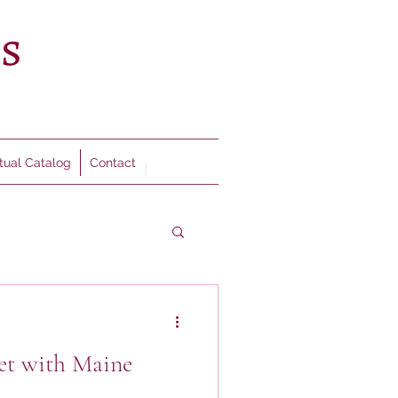
rtual Catalog
Contact
et with Maine