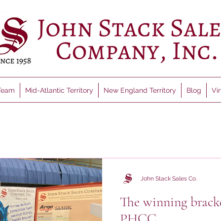
Team
Mid-Atlantic Territory
New England Territory
Blog
Vi
John Stack Sales Co.
The winning brack
PHCC