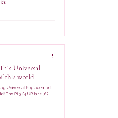
's...
 This Universal
f this world...
omag Universal Replacement
rld! The RI 3/4 UR is 100%
.