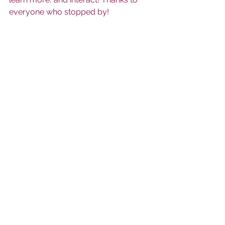
everyone who stopped by! 