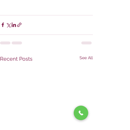
See All
Recent Posts