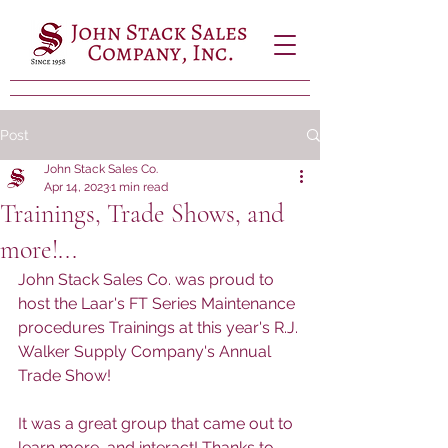
Post
John Stack Sales Co.
Apr 14, 2023
1 min read
Trainings, Trade Shows, and
more!...
John Stack Sales Co. was proud to 
host the Laar's FT Series Maintenance 
procedures Trainings at this year's R.J. 
Walker Supply Company's Annual 
Trade Show!
It was a great group that came out to 
learn more, and interact! Thanks to 