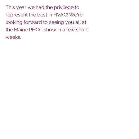
This year we had the privilege to 
represent the best in HVAC! We're 
looking forward to seeing you all at 
the Maine PHCC show in a few short 
weeks.