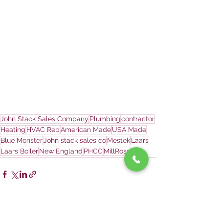
John Stack Sales Company
Plumbing
contractor
Heating
HVAC Rep
American Made
USA Made
Blue Monster
John stack sales co
Mestek
Laars
Laars Boiler
New England
PHCC
MillRose