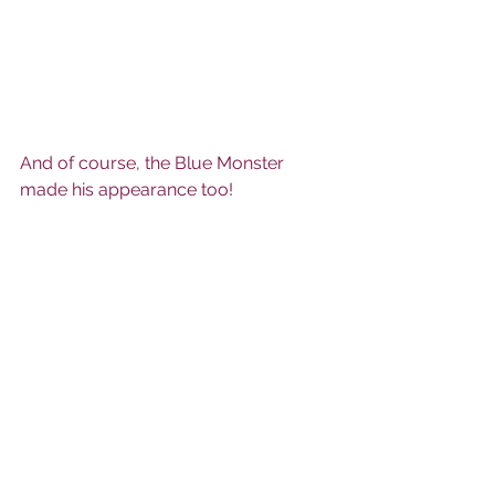
And of course, the Blue Monster 
made his appearance too!