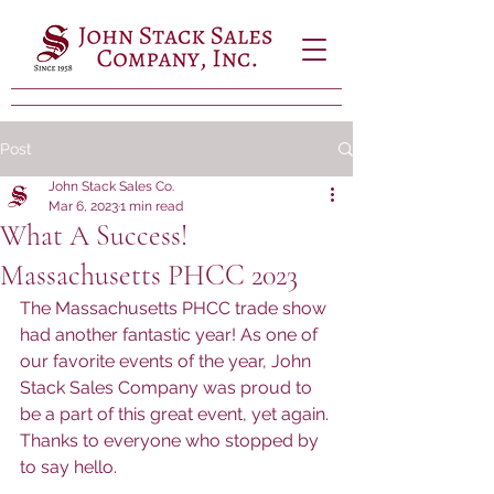
Post
John Stack Sales Co.
Mar 6, 2023
1 min read
What A Success!
Massachusetts PHCC 2023
The Massachusetts PHCC trade show 
had another fantastic year! As one of 
our favorite events of the year, John 
Stack Sales Company was proud to 
be a part of this great event, yet again. 
Thanks to everyone who stopped by 
to say hello.