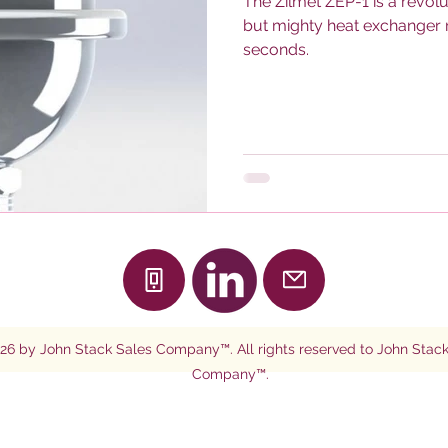
The Zilmet ZEP-1 is a revolu
but mighty heat exchanger r
seconds.
26
by John Stack Sales Company™. All rights reserved to John Stack
Company™.