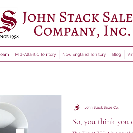
Team
Mid-Atlantic Territory
New England Territory
Blog
Vi
John Stack Sales Co.
So, you think you 