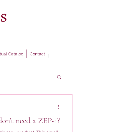
rtual Catalog
Contact
don't need a ZEP-1?