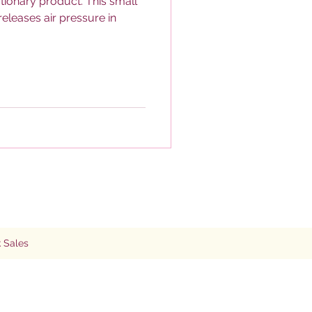
tionary product. This small
eleases air pressure in
 Sales