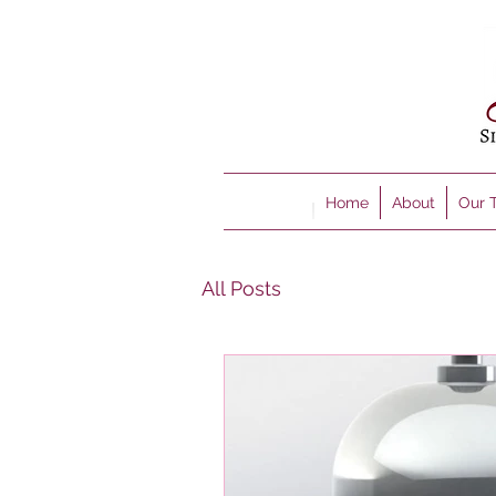
Home
About
Our 
All Posts