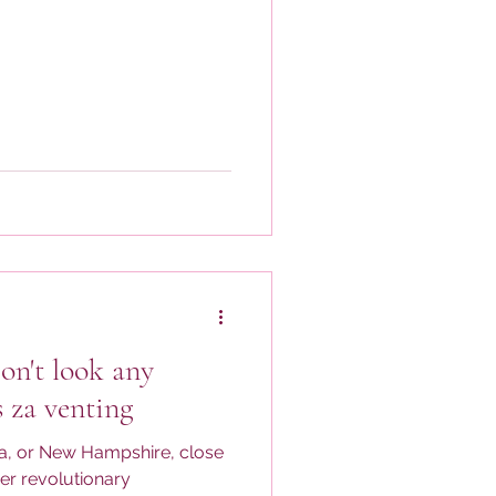
on't look any
s za venting
ia, or New Hampshire, close
er revolutionary