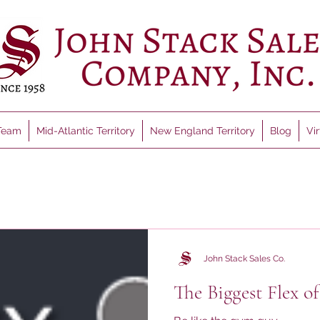
Team
Mid-Atlantic Territory
New England Territory
Blog
Vi
John Stack Sales Co.
The Biggest Flex of