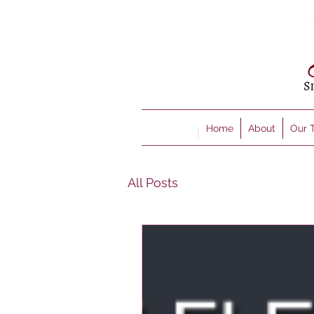
Home
About
Our 
All Posts