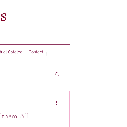
rtual Catalog
Contact
 them All.