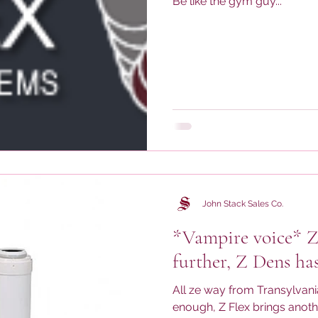
Be like the gym guy...
John Stack Sales Co.
*Vampire voice* Z
further, Z Dens ha
All ze way from Transylvan
enough, Z Flex brings anoth