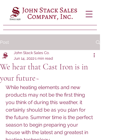
Post
John Stack Sales Co.
Jun 14, 2022
1 min read
We hear that Cast Iron is in
your future~
While heating elements and new 
products may not be the first thing 
you think of during this weather, it 
certainly should be as you plan for 
the future. Summer time is the perfect 
season to begin preparing your 
house with the latest and greatest in 
heating technology.