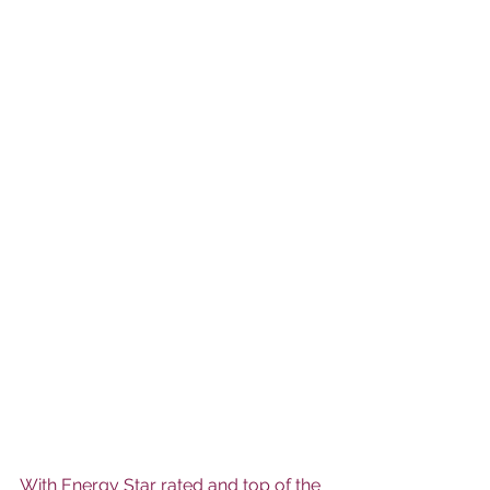
With Energy Star rated and top of the 