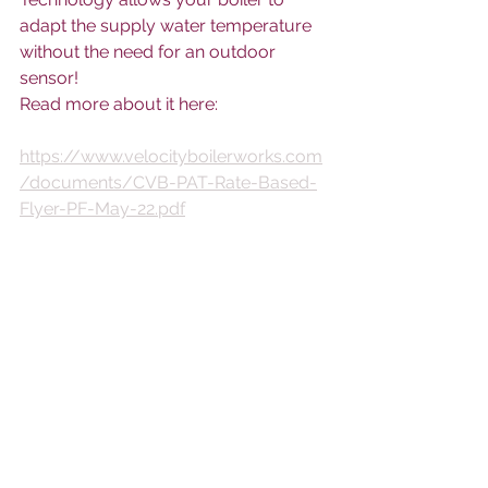
adapt the supply water temperature 
without the need for an outdoor 
sensor! 
Read more about it here:
https://www.velocityboilerworks.com
/documents/CVB-PAT-Rate-Based-
Flyer-PF-May-22.pdf