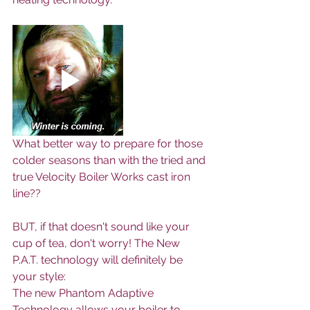
What better way to prepare for those 
colder seasons than with the tried and 
true Velocity Boiler Works cast iron 
line??
BUT, if that doesn't sound like your 
cup of tea, don't worry! The New 
P.A.T. technology will definitely be 
your style: 
The new Phantom Adaptive 
Technology allows your boiler to 