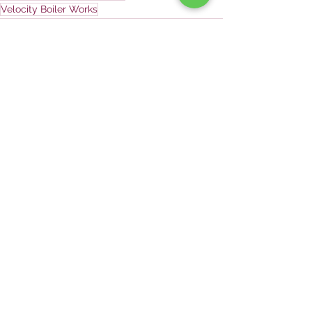
Velocity Boiler Works
See All
Recent Posts