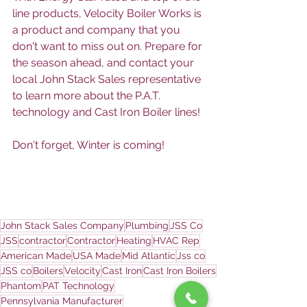
line products, Velocity Boiler Works is 
a product and company that you 
don't want to miss out on. Prepare for 
the season ahead, and contact your 
local John Stack Sales representative 
to learn more about the P.A.T. 
technology and Cast Iron Boiler lines! 
Don't forget, Winter is coming!
John Stack Sales Company
Plumbing
JSS Co
JSS
contractor
Contractor
Heating
HVAC Rep
American Made
USA Made
Mid Atlantic
Jss co
JSS co
Boilers
Velocity
Cast Iron
Cast Iron Boilers
Phantom
PAT Technology
Pennsylvania Manufacturer