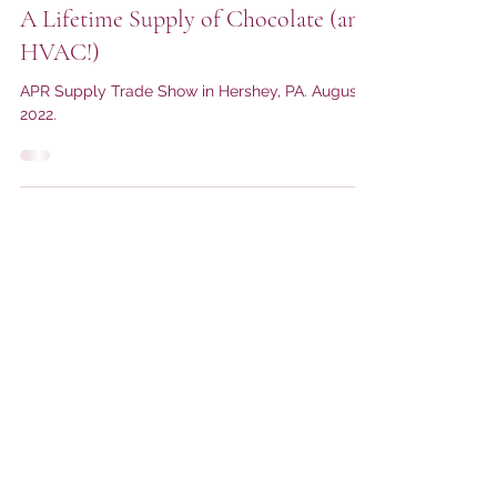
John Stack Sales Co.
A Lifetime Supply of Chocolate (and
HVAC!)
APR Supply Trade Show in Hershey, PA. August
2022.