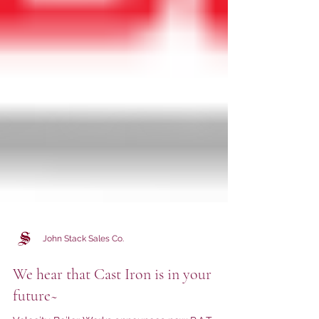
John Stack Sales Co.