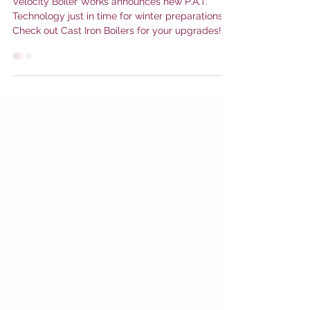
We hear that Cast Iron is in your
future~
Velocity Boiler Works announces new P.A.T.
Technology just in time for winter preparations!
Check out Cast Iron Boilers for your upgrades!