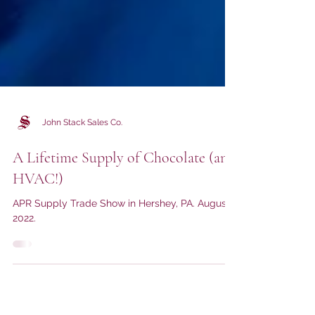
John Stack Sales Co.
A Lifetime Supply of Chocolate (and
HVAC!)
APR Supply Trade Show in Hershey, PA. August
2022.