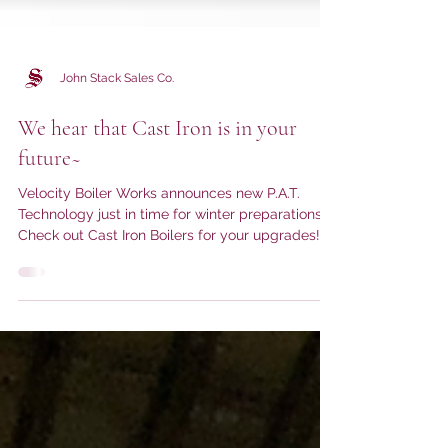
John Stack Sales Co.
We hear that Cast Iron is in your
future~
Velocity Boiler Works announces new P.A.T.
Technology just in time for winter preparations!
Check out Cast Iron Boilers for your upgrades!